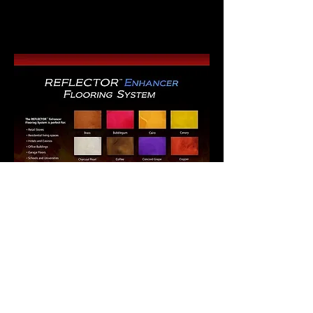
concrete staining, colors are not exact.
Instead just a representation of the
color.