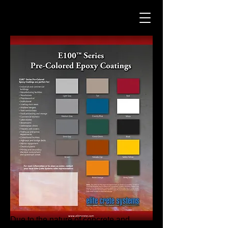
Due to the nature of concrete and